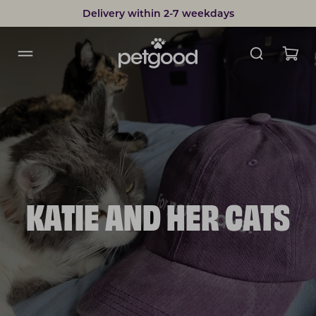
Delivery within 2-7 weekdays
KATIE AND HER CATS