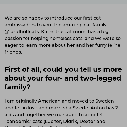
We are so happy to introduce our first cat
ambassadors to you, the amazing cat family
@lundhoffcats. Katie, the cat mom, has a big
passion for helping homeless cats, and we were so
eager to learn more about her and her furry feline
friends.
First of all, could you tell us more
about your four- and two-legged
family?
I am originally American and moved to Sweden
and fell in love and married a Swede. Anton has 2
kids and together we managed to adopt 4
"pandemic" cats (Lucifer, Didrik, Dexter and