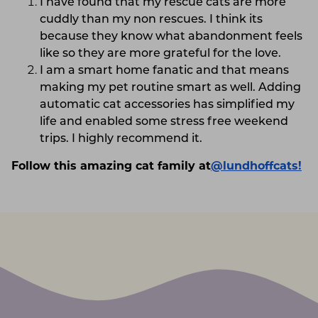
I have found that my rescue cats are more
cuddly than my non rescues. I think its
because they know what abandonment feels
like so they are more grateful for the love.
I am a smart home fanatic and that means
making my pet routine smart as well. Adding
automatic cat accessories has simplified my
life and enabled some stress free weekend
trips. I highly recommend it.
Follow this amazing cat family at
@lundhoffcats!