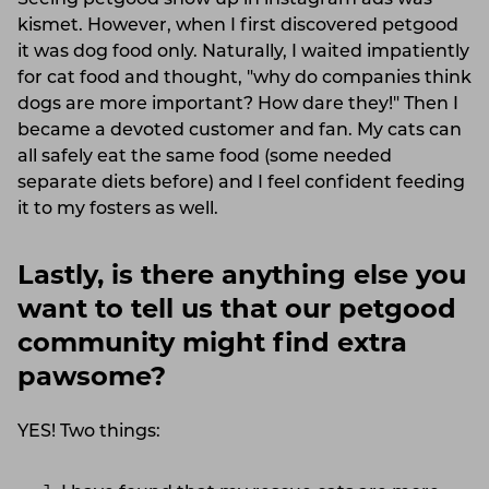
Seeing petgood show up in instagram ads was
kismet. However, when I first discovered petgood
it was dog food only. Naturally, I waited impatiently
for cat food and thought, "why do companies think
dogs are more important? How dare they!" Then I
became a devoted customer and fan. My cats can
all safely eat the same food (some needed
separate diets before) and I feel confident feeding
it to my fosters as well.
Lastly, is there anything else you
want to tell us that our petgood
community might find extra
pawsome?
YES! Two things: