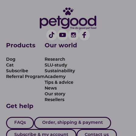
Products
Our world
Dog
Research
Cat
SLU-study
Subscribe
Sustainability
Referral Program
Academy
Tips & advice
News
Our story
Resellers
Get help
FAQs
Order, shipping & payment
Subscribe & my account
Contact us