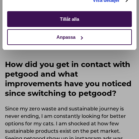
Visa detaljer
consume the most water. As I have researched
more and more about living a zero waste and
sustainable lifestyle I often see insects & seaweed
Tillåt alla
mentioned as the future. I have become a bit
obsessed with both. How can I farm them myself?
Anpassa
What products can I find with them? Locally of
course!
How did you get in contact with
petgood and what
improvements have you noticed
since switching to petgood?
Since my zero waste and sustainable journey is
never ending, I am constantly looking for better
options for my cats. I am shocked at how few
sustainable products exist on the pet market.