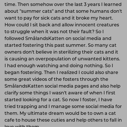
time. Then somehow over the last 3 years I learned
about "summer cats" and that some humans don't
want to pay for sick cats and it broke my heart.
How could I sit back and allow innocent creatures
to struggle when it was not their fault? So I
followed SmålandsKatten on social media and
started fostering this past summer. So many cat
owners don't believe in sterilizing their cats and it
is causing an overpopulation of unwanted kittens.
I had enough watching and doing nothing. So I
began fostering. Then I realized I could also share
some great videos of the fosters through the
SmålandsKatten social media pages and also help
clarify some things I wasn't aware of when I first
started looking for a cat. So now I foster, I have
tried trapping and I manage some social media for
them. My ultimate dream would be to own a cat
cafe to house these cuties and help others to fall in