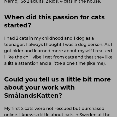
Nemo). So 2 adults, 2 kids, 4 cats in the house.
When did this passion for cats
started?
I had 2 cats in my childhood and 1 dog as a
teenager. I always thought I was a dog person. As I
got older and learned more about myself I realized
I like the chill vibe I get from cats and that they like
a little attention and a little alone time (like me).
Could you tell us a little bit more
about your work with
SmålandsKatten?
My first 2 cats were not rescued but purchased
online. I knew so little about cats in Sweden at the