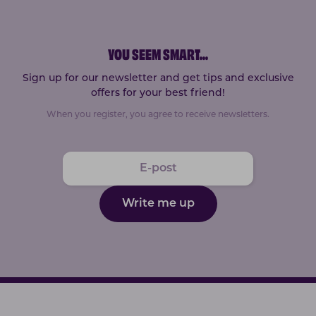
YOU SEEM SMART
...
Sign up for our newsletter and get tips and exclusive
offers for your best friend!
When you register, you agree to receive newsletters.
Write me up