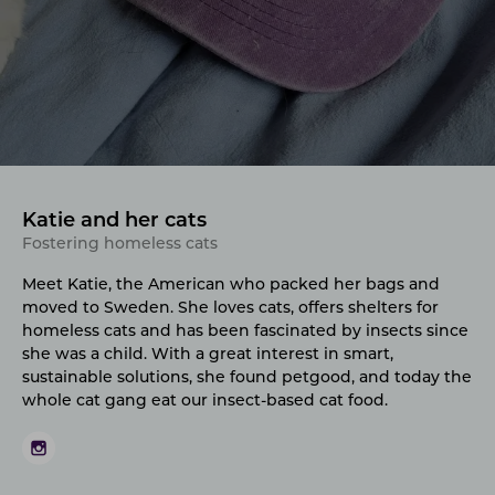
Katie and her cats
Fostering homeless cats
Meet Katie, the American who packed her bags and
moved to Sweden. She loves cats, offers shelters for
homeless cats and has been fascinated by insects since
she was a child. With a great interest in smart,
sustainable solutions, she found petgood, and today the
whole cat gang eat our insect-based cat food.