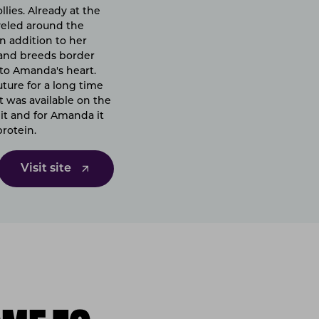
lies. Already at the
aveled around the
n addition to her
k and breeds border
 to Amanda's heart.
ture for a long time
t was available on the
it and for Amanda it
protein.
Visit site
ME TO