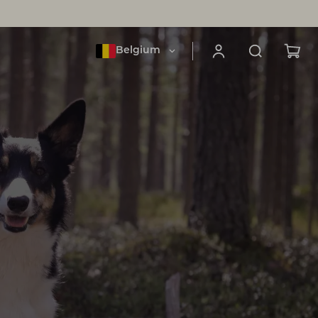
Belgium