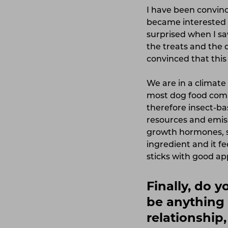
I have been convinc
became interested i
surprised when I sa
the treats and the 
convinced that this 
We are in a climate 
most dog food comp
therefore insect-ba
resources and emiss
growth hormones, s
ingredient and it fe
sticks with good ap
Finally, do 
be anything 
relationship,