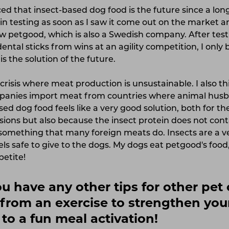
ed that insect-based dog food is the future since a long
n testing as soon as I saw it come out on the market a
w petgood, which is also a Swedish company. After test
dental sticks from wins at an agility competition, I on
is the solution of the future.
crisis where meat production is unsustainable. I also thi
anies import meat from countries where animal husba
sed dog food feels like a very good solution, both for t
ions but also because the insect protein does not conta
omething that many foreign meats do. Insects are a v
els safe to give to the dogs. My dogs eat petgood's food
petite!
you have any other tips for other pe
from an exercise to strengthen you
 to a fun meal activation!