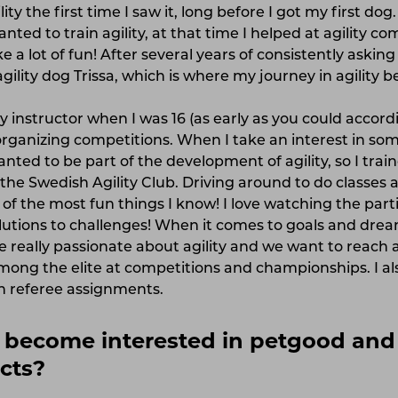
ity the first time I saw it, long before I got my first dog
anted to train agility, at that time I helped at agility c
ke a lot of fun! After several years of consistently askin
gility dog ​​Trissa, which is where my journey in agility 
ity instructor when I was 16 (as early as you could accord
rganizing competitions. When I take an interest in somet
nted to be part of the development of agility, so I trai
 the Swedish Agility Club. Driving around to do classes
 of the most fun things I know! I love watching the par
lutions to challenges! When it comes to goals and drea
really passionate about agility and we want to reach a
ong the elite at competitions and championships. I al
n referee assignments.
become interested in petgood and 
cts?