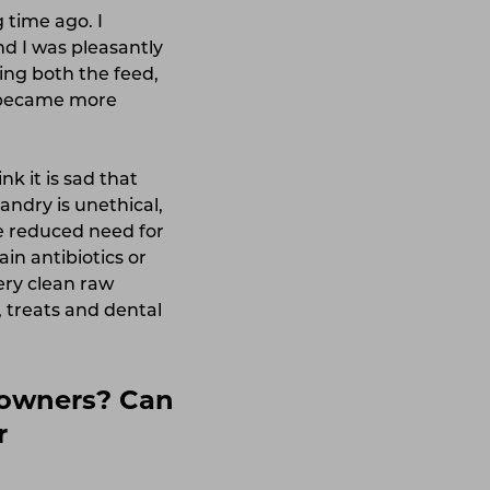
 time ago. I
nd I was pleasantly
ing both the feed,
ly became more
nk it is sad that
ndry is unethical,
he reduced need for
in antibiotics or
ery clean raw
, treats and dental
t owners? Can
r