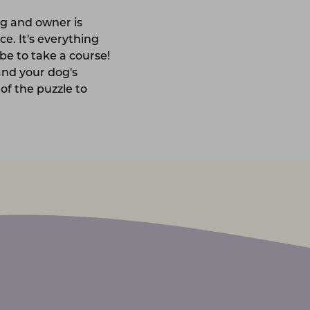
og and owner is
ce. It's everything
be to take a course!
and your dog's
 of the puzzle to