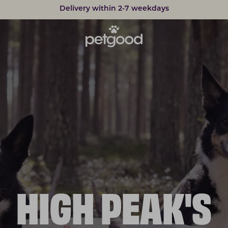
Delivery within 2-7 weekdays
Developed by vets
HIGH PEAK'S