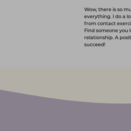
Wow, there is so mu
everything. I do a l
from contact exerci
Find someone you lo
relationship. A posi
succeed!