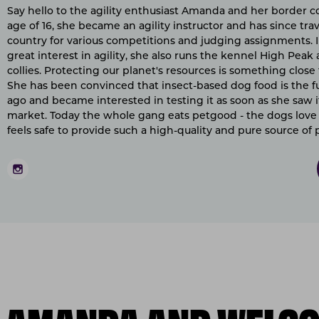
Say hello to the agility enthusiast Amanda and her border col
age of 16, she became an agility instructor and has since tr
country for various competitions and judging assignments. I
great interest in agility, she also runs the kennel High Pea
collies. Protecting our planet's resources is something close
She has been convinced that insect-based dog food is the fu
ago and became interested in testing it as soon as she saw i
market. Today the whole gang eats petgood - the dogs love 
feels safe to provide such a high-quality and pure source of 
O AMANDA AND WELCO