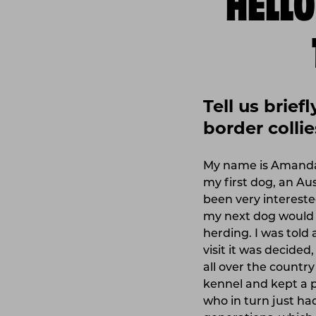
Tell us brie
border collie
My name is Amanda, 
my first dog, an Au
been very interested
my next dog would b
herding. I was told 
visit it was decided
all over the country
kennel and kept a p
who in turn just had