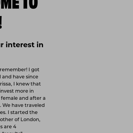
!
 interest in
n remember! I got
d and have since
rissa, I knew that
invest more in
e female and after a
ra. We have traveled
s. I started the
mother of London,
es are 4