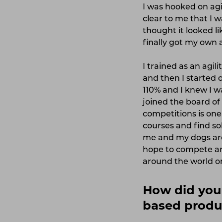
I was hooked on agil
clear to me that I w
thought it looked li
finally got my own a
I trained as an agil
and then I started o
110% and I knew I wa
joined the board of
competitions is one
courses and find so
me and my dogs are 
hope to compete am
around the world o
How did you 
based produ