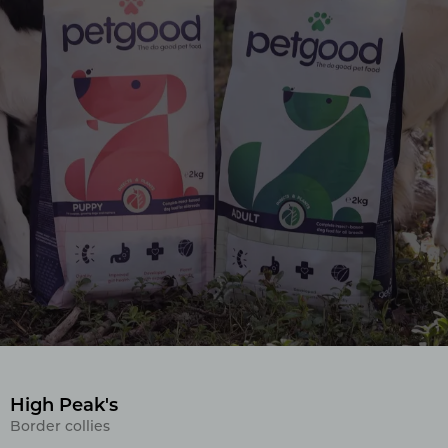
High Peak's
Border collies