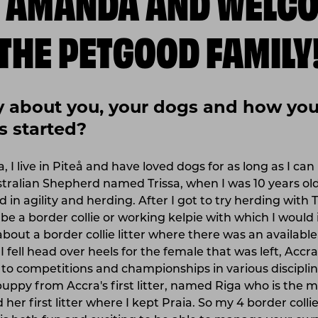
THE PETGOOD FAMILY
fly about you, your dogs and how your
s started?
I live in Piteå and have loved dogs for as long as I ca
stralian Shepherd named Trissa, when I was 10 years ol
 in agility and herding. After I got to try herding with T
e a border collie or working kelpie with which I would 
about a border collie litter where there was an availabl
, I fell head over heels for the female that was left, Acc
 to competitions and championships in various discipline
uppy from Accra's first litter, named Riga who is the 
 her first litter where I kept Praia. So my 4 border colli