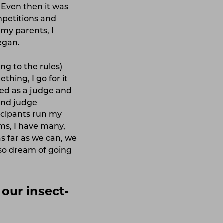
. Even then it was
ompetitions and
g my parents, I
began.
ing to the rules)
hing, I go for it
ned as a judge and
 and judge
ticipants run my
ms, I have many,
s far as we can, we
so dream of going
our insect-