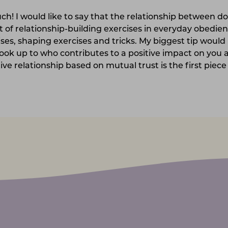
ch! I would like to say that the relationship between d
ot of relationship-building exercises in everyday obedien
ses, shaping exercises and tricks. My biggest tip would 
ok up to who contributes to a positive impact on you 
tive relationship based on mutual trust is the first piece