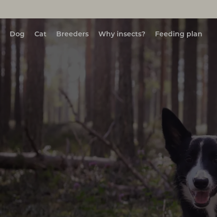
Dog
Cat
Breeders
Why insects?
Feeding plan