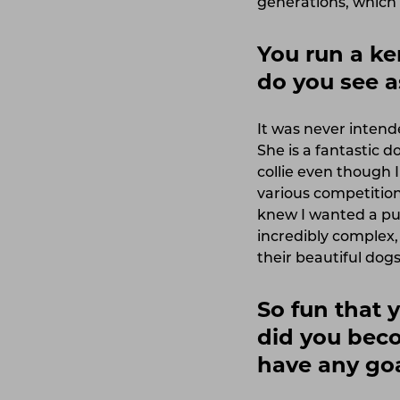
generations, which 
You run a k
do you see a
It was never intend
She is a fantastic 
collie even though 
various competitio
knew I wanted a pu
incredibly complex, 
their beautiful dogs
So fun that 
did you beco
have any goa