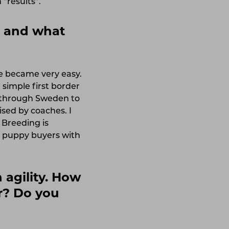
“results”.
g and what
ce became very easy.
 simple first border
s through Sweden to
sed by coaches. I
 Breeding is
ll puppy buyers with
 agility. How
ar? Do you