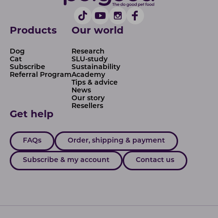
Products
Our world
Dog
Research
Cat
SLU-study
Subscribe
Sustainability
Referral Program
Academy
Tips & advice
News
Our story
Resellers
Get help
FAQs
Order, shipping & payment
Subscribe & my account
Contact us