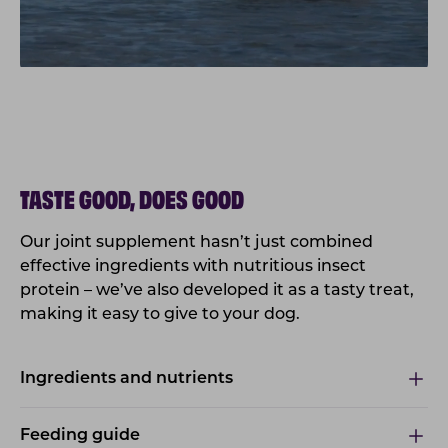
TASTE GOOD, DOES GOOD
Our joint supplement hasn’t just combined
effective ingredients with nutritious insect
protein – we’ve also developed it as a tasty treat,
making it easy to give to your dog.
Ingredients and nutrients
Feeding guide