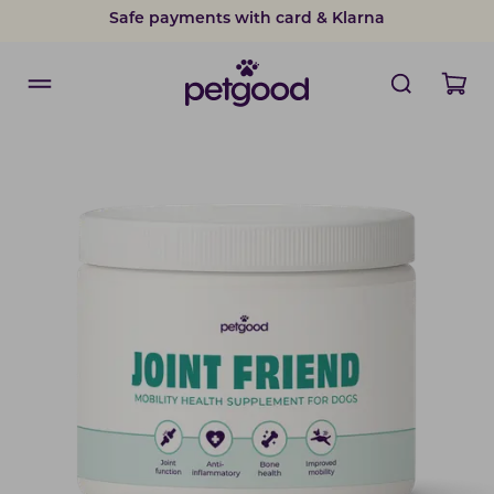
Safe payments with card & Klarna