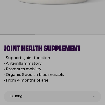
JOINT HEALTH SUPPLEMENT
• Supports joint function
• Anti-inflammatory
• Promotes mobility
• Organic Swedish blue mussels
• From 4 months of age
1 X 180g