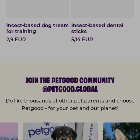
Insect-based dog treats
Insect-based dental
for training
sticks
2,9
EUR
5,14
EUR
JOIN THE PETGOOD COMMUNITY
@PETGOOD.GLOBAL
Do like thousands of other pet parents and choose
Petgood - for your pet and our planet!