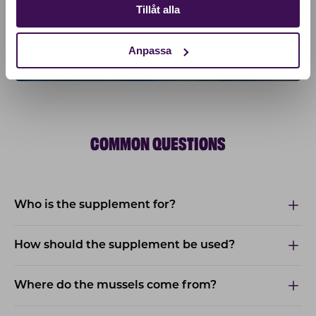
Tillåt alla
Anpassa
COMMON QUESTIONS
Who is the supplement for?
How should the supplement be used?
Where do the mussels come from?