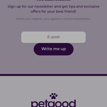
Sign up for our newsletter and get tips and exclusive
offers for your best friend!
When you register, you agree to receive newsletters.
Write me up