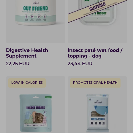
Digestive Health
Insect paté wet food /
Supplement
topping - dog
22,25
EUR
23,44
EUR
LOW IN CALORIES
PROMOTES ORAL HEALTH