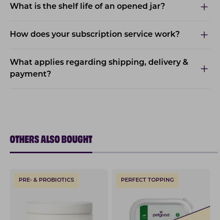
What is the shelf life of an opened jar?
How does your subscription service work?
What applies regarding shipping, delivery &
payment?
OTHERS ALSO BOUGHT
PRE- & PROBIOTICS
PERFECT TOPPING