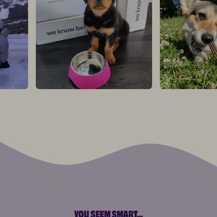
YOU SEEM SMART
...