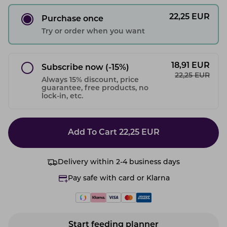
22,25
EUR
Purchase once
Try or order when you want
18,91
EUR
Subscribe now
(-15%)
22,25
EUR
Always 15% discount, price
guarantee, free products, no
lock-in, etc.
Add To Cart
22,25
EUR
Delivery within 2-4 business days
Pay safe with card or Klarna
Start feeding planner