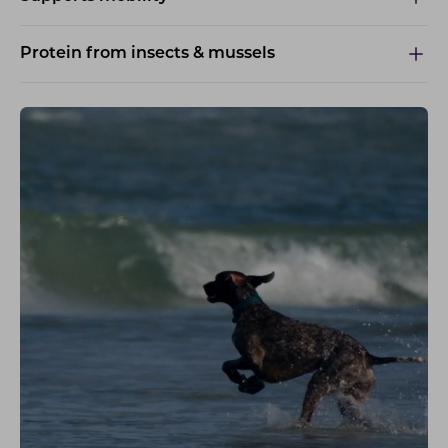
Protein from insects & mussels