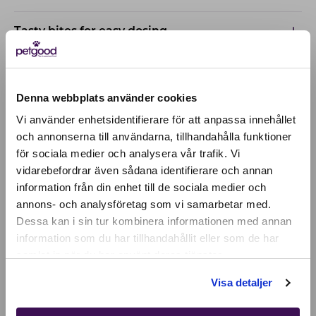
Tasty bites for easy dosing
Based on research
Denna webbplats använder cookies
Vi använder enhetsidentifierare för att anpassa innehållet
och annonserna till användarna, tillhandahålla funktioner
för sociala medier och analysera vår trafik. Vi
Active location:
vidarebefordrar även sådana identifierare och annan
Åland Islands
Currency:
EUR
information från din enhet till de sociala medier och
annons- och analysföretag som vi samarbetar med.
SELECT YOUR COUNTRY:
Dessa kan i sin tur kombinera informationen med annan
information som du har tillhandahållit eller som de har
samlat in när du har använt deras tjänster.
Shop
Visa detaljer