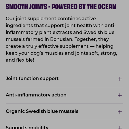
SMOOTH JOINTS - POWERED BY THE OCEAN
Our joint supplement combines active
ingredients that support joint health with anti-
inflammatory plant extracts and Swedish blue
mussels farmed in Bohuslän. Together, they
create a truly effective supplement — helping
keep your dog’s muscles and joints soft, strong,
and flexible!
Joint function support
Anti-inflammatory action
Organic Swedish blue mussels
Supports mobility