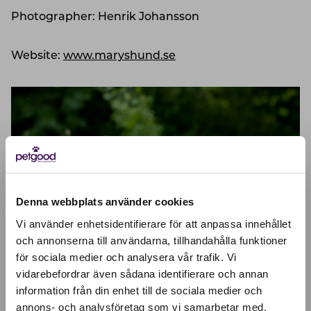
Photographer: Henrik Johansson
Website:
www.maryshund.se
Denna webbplats använder cookies
Vi använder enhetsidentifierare för att anpassa innehållet
och annonserna till användarna, tillhandahålla funktioner
för sociala medier och analysera vår trafik. Vi
Active location:
vidarebefordrar även sådana identifierare och annan
Åland Islands
Currency:
EUR
information från din enhet till de sociala medier och
annons- och analysföretag som vi samarbetar med.