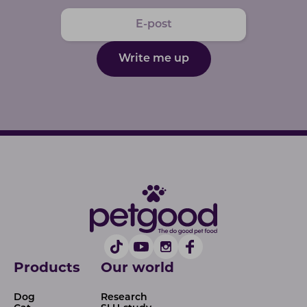
Write me up
Products
Our world
Dog
Research