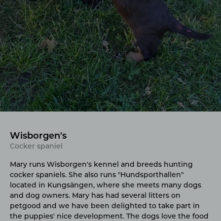
Wisborgen's
Cocker spaniel
Mary runs Wisborgen's kennel and breeds hunting
cocker spaniels. She also runs "Hundsporthallen"
located in Kungsängen, where she meets many dogs
and dog owners. Mary has had several litters on
petgood and we have been delighted to take part in
the puppies' nice development. The dogs love the food