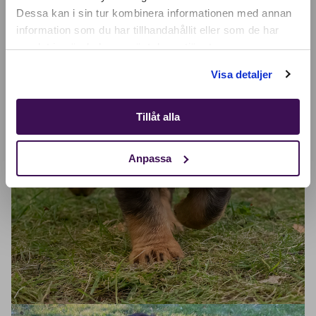
SELECT YOUR COUNTRY:
Dessa kan i sin tur kombinera informationen med annan
information som du har tillhandahållit eller som de har
samlat in när du har använt deras tjänster.
Shop
Visa detaljer
Tillåt alla
Anpassa