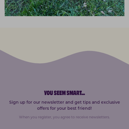
YOU SEEM SMART
...
Sign up for our newsletter and get tips and exclusive
offers for your best friend!
When you register, you agree to receive newsletters.