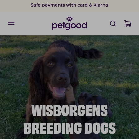
Safe payments with card & Klarna
WISBORGENS
BREEDING DOGS