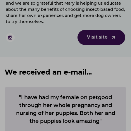
and we are so grateful that Mary is helping us educate
about the many benefits of choosing insect-based food,
share her own experiences and get more dog owners
to try themselves.
Visit site
We received an e-mail...
"I have had my female on petgood
through her whole pregnancy and
nursing of her puppies. Both her and
the puppies look amazing"