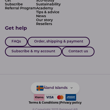
Cat
SLU-study
Subscribe
Sustainability
Referral Program
Academy
Tips & advice
News
Our story
Resellers
Get help
FAQs
Order, shipping & payment
Subscribe & my account
Contact us
Åland Islands
Terms & Conditions |
Privacy policy
© Copyright 2025 Petgood AB