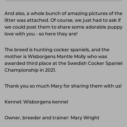
And also, a whole bunch of amazing pictures of the
litter was attached. Of course, we just had to ask if
we could post them to share some adorable puppy
love with you - so here they are!
The breed is hunting cocker spaniels, and the
mother is Wisborgens Mantle Molly who was
awarded third place at the Swedish Cocker Spaniel
Championship in 2021.
Thank you so much Mary for sharing them with us!
Kennel: Wisborgens kennel
Owner, breeder and trainer: Mary Wright