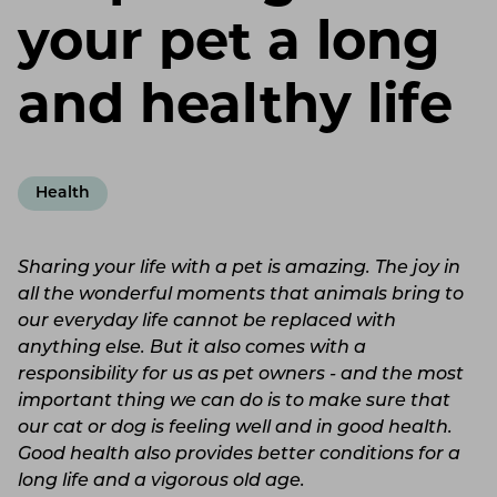
your pet a long
and healthy life
Health
Sharing your life with a pet is amazing. The joy in
all the wonderful moments that animals bring to
our everyday life cannot be replaced with
anything else. But it also comes with a
responsibility for us as pet owners - and the most
important thing we can do is to make sure that
our cat or dog is feeling well and in good health.
Good health also provides better conditions for a
long life and a vigorous old age.