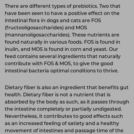
There are different types of prebiotics. Two that
have been seen to have a positive effect on the
intestinal flora in dogs and cats are FOS
(fructooligosaccharides) and MOS
(mannanoligosaccharides). These nutrients are
found naturally in various foods. FOS is found in
inulin, and MOS is found in corn and yeast. Our
feed contains several ingredients that naturally
contribute with FOS & MOS, to give the good
intestinal bacteria optimal conditions to thrive.
Dietary fiber is also an ingredient that benefits gut
health. Dietary fiber is not a nutrient that is
absorbed by the body as such, as it passes through
the intestine completely or partially undigested.
Nevertheless, it contributes to good effects such
as an increased feeling of satiety and a healthy
movement of intestines and passage time of the