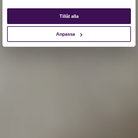
Tillåt alla
Anpassa