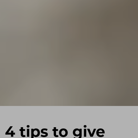
4 tips to give