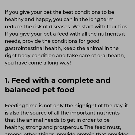
If you give your pet the best conditions to be
healthy and happy, you can in the long term
reduce the risk of diseases. We start with four tips.
If you give your pet a feed with all the nutrients it
needs, provide the conditions for good
gastrointestinal health, keep the animal in the
right body condition and take care of oral health,
you have come a long way!
1. Feed with a complete and
balanced pet food
Feeding time is not only the highlight of the day, it
is also the source of all the important nutrients
that the animal needs to get in order to be
healthy, strong and prosperous. The feed must,