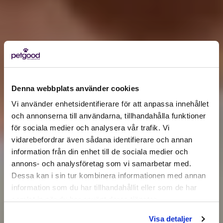
Denna webbplats använder cookies
Vi använder enhetsidentifierare för att anpassa innehållet
och annonserna till användarna, tillhandahålla funktioner
för sociala medier och analysera vår trafik. Vi
Active location:
vidarebefordrar även sådana identifierare och annan
Åland Islands
Currency:
EUR
information från din enhet till de sociala medier och
annons- och analysföretag som vi samarbetar med.
SELECT YOUR COUNTRY:
Dessa kan i sin tur kombinera informationen med annan
information som du har tillhandahållit eller som de har
samlat in när du har använt deras tjänster.
Shop
Visa detaljer