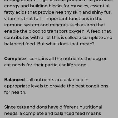
among other things, provide protein that provides
energy and building blocks for muscles, essential
fatty acids that provide healthy skin and shiny fur,
vitamins that fulfill important functions in the
immune system and minerals such as iron that
enable the blood to transport oxygen. A feed that
contributes with all of this is called a complete and
balanced feed. But what does that mean?
Complete
- contains all the nutrients the dog or
cat needs for their particular life stage.
Balanced
- all nutrients are balanced in
appropriate levels to provide the best conditions
for health.
Since cats and dogs have different nutritional
needs, a complete and balanced feed means