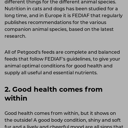
different things for the different animal species.
Nutrition in cats and dogs has been studied for a
long time, and in Europe it is FEDIAF that regularly
publishes recommendations for the various
companion animal species, based on the latest
research.
All of Petgood's feeds are complete and balanced
feeds that follow FEDIAF's guidelines, to give your
animal optimal conditions for good health and
supply all useful and essential nutrients.
2. Good health comes from
within
Good health comes from within, but it shows on
the outside! A good body condition, shiny and soft
fur and a lively and cheerful mood are all signs that