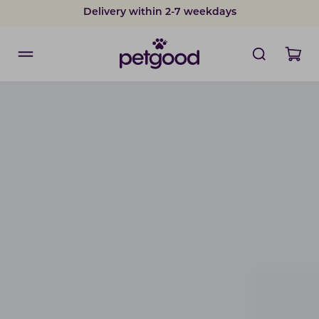
Delivery within 2-7 weekdays