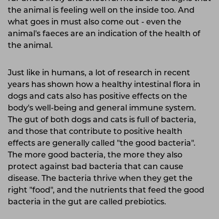
the animal is feeling well on the inside too. And
what goes in must also come out - even the
animal's faeces are an indication of the health of
the animal.
Just like in humans, a lot of research in recent
years has shown how a healthy intestinal flora in
dogs and cats also has positive effects on the
body's well-being and general immune system.
The gut of both dogs and cats is full of bacteria,
and those that contribute to positive health
effects are generally called "the good bacteria".
The more good bacteria, the more they also
protect against bad bacteria that can cause
disease. The bacteria thrive when they get the
right "food", and the nutrients that feed the good
bacteria in the gut are called prebiotics.