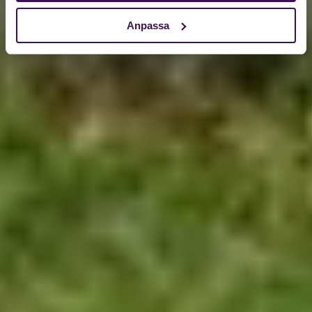
Anpassa