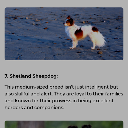
7. Shetland Sheepdog:
This medium-sized breed isn't just intelligent but
also skillful and alert. They are loyal to their families
and known for their prowess in being excellent
herders and companions.