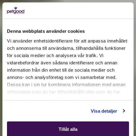
Denna webbplats använder cookies
Vi använder enhetsidentifierare för att anpassa innehållet
och annonserna till användarna, tillhandahålla funktioner
för sociala medier och analysera vår trafik. Vi
Active location:
vidarebefordrar även sådana identifierare och annan
Åland Islands
Currency:
EUR
information från din enhet till de sociala medier och
annons- och analysföretag som vi samarbetar med.
SELECT YOUR COUNTRY:
Dessa kan i sin tur kombinera informationen med annan
information som du har tillhandahållit eller som de har
samlat in när du har använt deras tjänster.
Shop
Visa detaljer
Tillåt alla