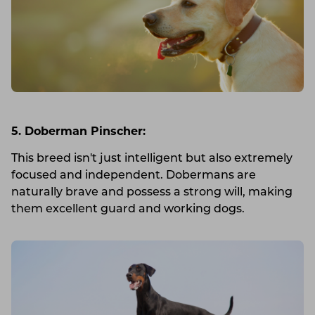
5. Doberman Pinscher:
This breed isn't just intelligent but also extremely
focused and independent. Dobermans are
naturally brave and possess a strong will, making
them excellent guard and working dogs.