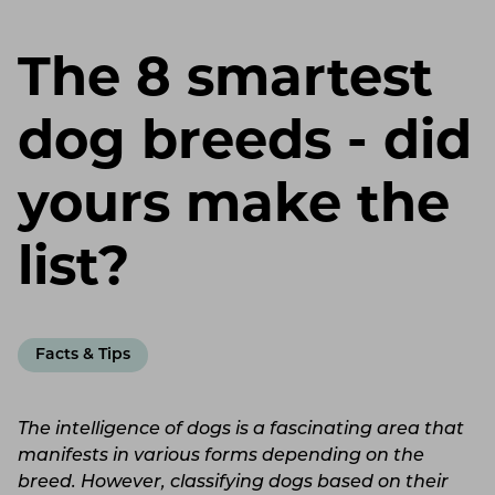
The 8 smartest
dog breeds - did
yours make the
list?
Facts & Tips
The intelligence of dogs is a fascinating area that
manifests in various forms depending on the
breed. However, classifying dogs based on their