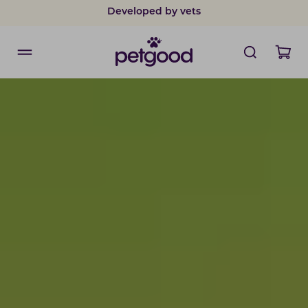
Safe payments with card & Klarna