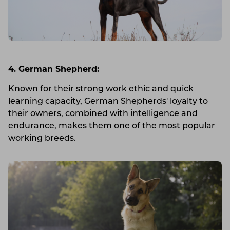
4. German Shepherd:
Known for their strong work ethic and quick
learning capacity, German Shepherds' loyalty to
their owners, combined with intelligence and
endurance, makes them one of the most popular
working breeds.