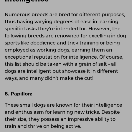
Numerous breeds are bred for different purposes,
thus having varying degrees of ease in learning
specific tasks they're intended for. However, the
following breeds are renowned for excelling in dog
sports like obedience and trick training or being
employed as working dogs, earning them an
exceptional reputation for intelligence. Of course,
this list should be taken with a grain of salt - all
dogs are intelligent but showcase it in different
ways, and many didn't make the cut!
8. Papillon:
These small dogs are known for their intelligence
and enthusiasm for learning new tricks. Despite
their size, they possess an impressive ability to
train and thrive on being active.