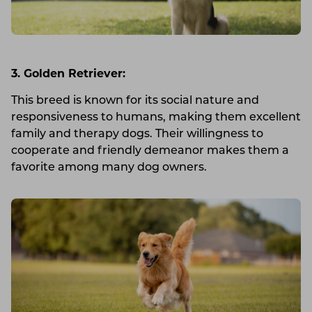
3. Golden Retriever:
This breed is known for its social nature and
responsiveness to humans, making them excellent
family and therapy dogs. Their willingness to
cooperate and friendly demeanor makes them a
favorite among many dog owners.