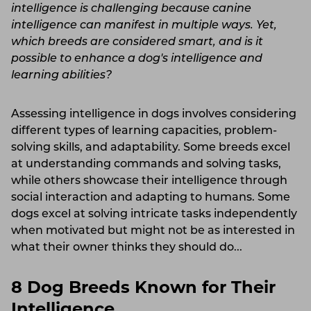
intelligence is challenging because canine
intelligence can manifest in multiple ways. Yet,
which breeds are considered smart, and is it
possible to enhance a dog's intelligence and
learning abilities?
Assessing intelligence in dogs involves considering
different types of learning capacities, problem-
solving skills, and adaptability. Some breeds excel
at understanding commands and solving tasks,
while others showcase their intelligence through
social interaction and adapting to humans. Some
dogs excel at solving intricate tasks independently
when motivated but might not be as interested in
what their owner thinks they should do...
8 Dog Breeds Known for Their
Intelligence