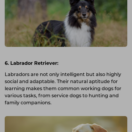
6. Labrador Retriever:
Labradors are not only intelligent but also highly
social and adaptable. Their natural aptitude for
learning makes them common working dogs for
various tasks, from service dogs to hunting and
family companions.